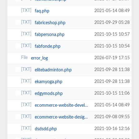
2021-05-14 08:49
faq.php
2021-09-29 05:28
fabriceshop.php
2021-10-15 10:57
fabpersona.php
2021-10-15 10:54
fabfonde.php
2026-07-19 17:15
error_log
2021-09-28 11:38
elitebadminton.php
2021-09-28 11:38
ekamyoga.php
2021-10-15 11:06
edgymods.php
2021-05-14 08:49
ecommerce-website-development.php
2021-09-08 09:55
ecommerce-website-design-and-development.php
2021-10-16 12:16
dsdsdd.php