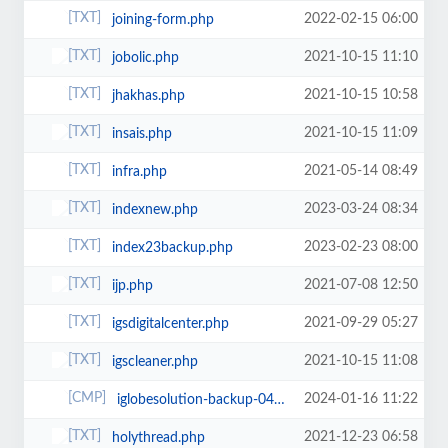
2022-02-15 06:00
joining-form.php
2021-10-15 11:10
jobolic.php
2021-10-15 10:58
jhakhas.php
2021-10-15 11:09
insais.php
2021-05-14 08:49
infra.php
2023-03-24 08:34
indexnew.php
2023-02-23 08:00
index23backup.php
2021-07-08 12:50
ijp.php
2021-09-29 05:27
igsdigitalcenter.php
2021-10-15 11:08
igscleaner.php
2024-01-16 11:22
iglobesolution-backup-04-01-2024 (1).zip
2021-12-23 06:58
holythread.php