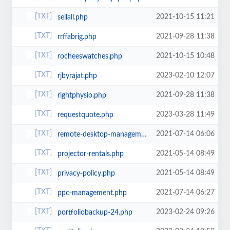
2021-10-15 11:21
sellall.php
2021-09-28 11:38
rrffabrig.php
2021-10-15 10:48
rocheeswatches.php
2023-02-10 12:07
rjbyrajat.php
2021-09-28 11:38
rightphysio.php
2023-03-28 11:49
requestquote.php
2021-07-14 06:06
remote-desktop-management.php
2021-05-14 08:49
projector-rentals.php
2021-05-14 08:49
privacy-policy.php
2021-07-14 06:27
ppc-management.php
2023-02-24 09:26
portfoliobackup-24.php