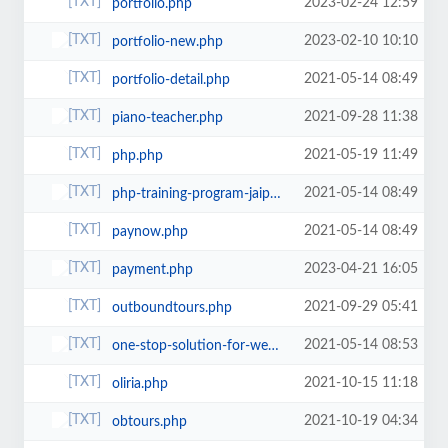
2023-02-24 12:59
portfolio.php
2023-02-10 10:10
portfolio-new.php
2021-05-14 08:49
portfolio-detail.php
2021-09-28 11:38
piano-teacher.php
2021-05-19 11:49
php.php
2021-05-14 08:49
php-training-program-jaipur.php
2021-05-14 08:49
paynow.php
2023-04-21 16:05
payment.php
2021-09-29 05:41
outboundtours.php
2021-05-14 08:53
one-stop-solution-for-web-app-services.php
2021-10-15 11:18
oliria.php
2021-10-19 04:34
obtours.php