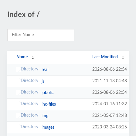
Index of /
Name
Last Modified
2026-08-06 22:54
real
2021-11-13 04:48
js
2026-08-06 22:54
jobolic
2024-01-16 11:32
inc-files
2021-05-07 12:48
img
2023-03-24 08:25
images