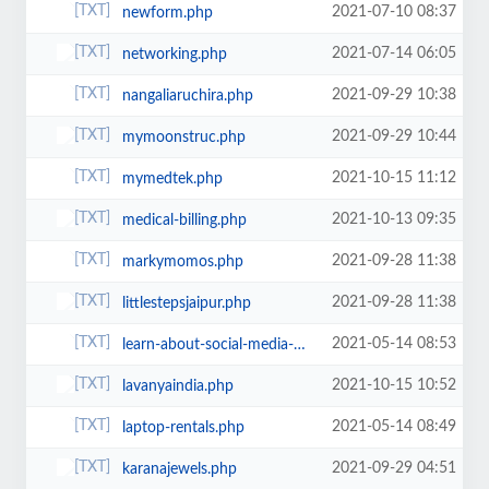
2021-07-10 08:37
newform.php
2021-07-14 06:05
networking.php
2021-09-29 10:38
nangaliaruchira.php
2021-09-29 10:44
mymoonstruc.php
2021-10-15 11:12
mymedtek.php
2021-10-13 09:35
medical-billing.php
2021-09-28 11:38
markymomos.php
2021-09-28 11:38
littlestepsjaipur.php
2021-05-14 08:53
learn-about-social-media-optimization-smo-and-its-exclusive-range-of-services...
2021-10-15 10:52
lavanyaindia.php
2021-05-14 08:49
laptop-rentals.php
2021-09-29 04:51
karanajewels.php