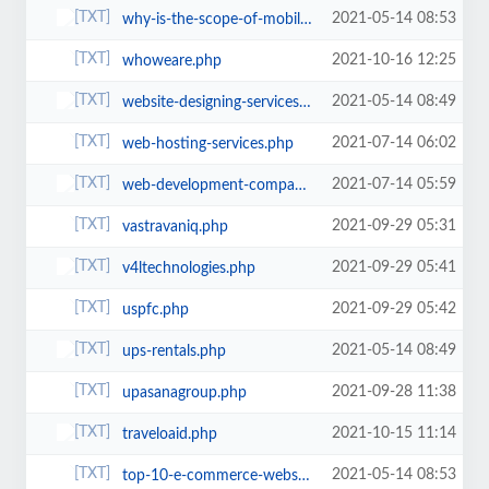
2021-05-14 08:53
why-is-the-scope-of-mobile-app-development-so-massive-in-the-technological-wo...
2021-10-16 12:25
whoweare.php
2021-05-14 08:49
website-designing-services-jaipur.php
2021-07-14 06:02
web-hosting-services.php
2021-07-14 05:59
web-development-company-jaipur.php
2021-09-29 05:31
vastravaniq.php
2021-09-29 05:41
v4ltechnologies.php
2021-09-29 05:42
uspfc.php
2021-05-14 08:49
ups-rentals.php
2021-09-28 11:38
upasanagroup.php
2021-10-15 11:14
traveloaid.php
2021-05-14 08:53
top-10-e-commerce-website-development-platforms-in-2021.php