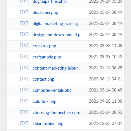
2021-09-29 05:29
dogmapartner.php
2021-05-14 08:49
disclaimer.php
2021-05-14 08:49
digital-marketing-training-program-jaipur.php
2021-05-14 08:49
design-and-development.php
2021-09-28 11:38
crockroz.php
2021-09-29 10:42
craftsmoda.php
2021-07-14 06:28
content-marketing-jaipur.php
2023-06-13 04:21
contact.php
2021-05-14 08:49
computer-rentals.php
2021-09-28 11:38
colorbox.php
2021-05-14 08:53
choosing-the-best-seo-professionals-in-bringing-websites-to-the-top-of-search...
2021-12-23 07:01
chiarifashion.php