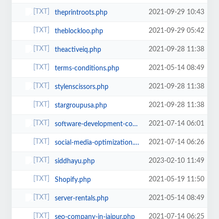
2021-09-29 10:43
theprintroots.php
2021-09-29 05:42
theblockloo.php
2021-09-28 11:38
theactiveiq.php
2021-05-14 08:49
terms-conditions.php
2021-09-28 11:38
stylenscissors.php
2021-09-28 11:38
stargroupusa.php
2021-07-14 06:01
software-development-company-jaipur.php
2021-07-14 06:26
social-media-optimization.php
2023-02-10 11:49
siddhayu.php
2021-05-19 11:50
Shopify.php
2021-05-14 08:49
server-rentals.php
2021-07-14 06:25
seo-company-in-jaipur.php