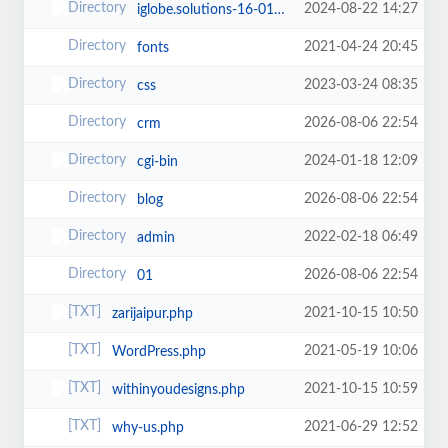
2024-08-22 14:27
iglobe.solutions-16-01-2024
2021-04-24 20:45
fonts
2023-03-24 08:35
css
2026-08-06 22:54
crm
2024-01-18 12:09
cgi-bin
2026-08-06 22:54
blog
2022-02-18 06:49
admin
2026-08-06 22:54
01
2021-10-15 10:50
zarijaipur.php
2021-05-19 10:06
WordPress.php
2021-10-15 10:59
withinyoudesigns.php
2021-06-29 12:52
why-us.php