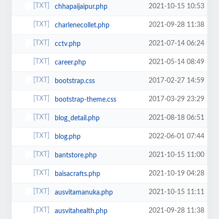
2021-10-15 10:53
chhapaijaipur.php
2021-09-28 11:38
charlenecollet.php
2021-07-14 06:24
cctv.php
2021-05-14 08:49
career.php
2017-02-27 14:59
bootstrap.css
2017-03-29 23:29
bootstrap-theme.css
2021-08-18 06:51
blog_detail.php
2022-06-01 07:44
blog.php
2021-10-15 11:00
bantstore.php
2021-10-19 04:28
baisacrafts.php
2021-10-15 11:11
ausvitamanuka.php
2021-09-28 11:38
ausvitahealth.php