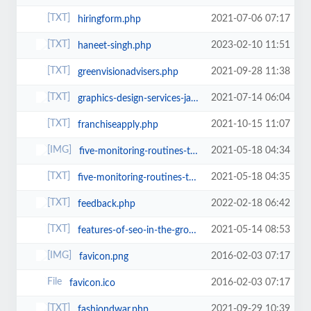
2021-07-06 07:17
hiringform.php
2023-02-10 11:51
haneet-singh.php
2021-09-28 11:38
greenvisionadvisers.php
2021-07-14 06:04
graphics-design-services-jaipur.php
2021-10-15 11:07
franchiseapply.php
2021-05-18 04:34
five-monitoring-routines-to-keep-your-site-and-marketing-safe.png
2021-05-18 04:35
five-monitoring-routines-to-keep-your-site-and-marketing-safe.php
2022-02-18 06:42
feedback.php
2021-05-14 08:53
features-of-seo-in-the-growth-of-the-business.php
2016-02-03 07:17
favicon.png
2016-02-03 07:17
favicon.ico
2021-09-29 10:39
fashiondwar.php