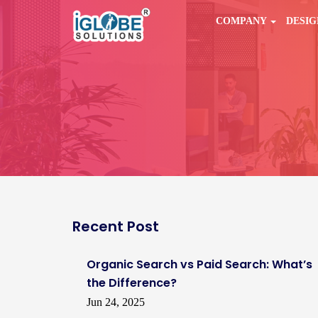
COMPANY
DESI
Recent Post
Organic Search vs Paid Search: What’s
the Difference?
Jun 24, 2025