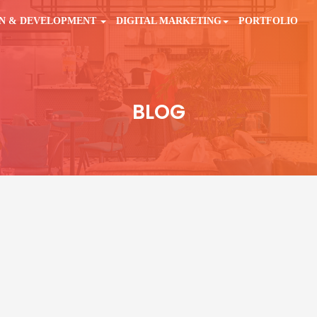
GN & DEVELOPMENT
DIGITAL MARKETING
PORTFOLIO
BLOG