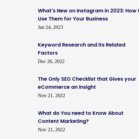
What's New on Instagram in 2023: How 
Use Them for Your Business
Jan 24, 2023
Keyword Research and its Related
Factors
Dec 26, 2022
The Only SEO Checklist that Gives your
eCommerce an Insight
Nov 21, 2022
What do You need to Know About
Content Marketing?
Nov 21, 2022