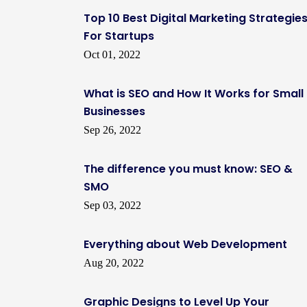
Top 10 Best Digital Marketing Strategie
For Startups
Oct 01, 2022
What is SEO and How It Works for Small
Businesses
Sep 26, 2022
The difference you must know: SEO &
SMO
Sep 03, 2022
Everything about Web Development
Aug 20, 2022
Graphic Designs to Level Up Your