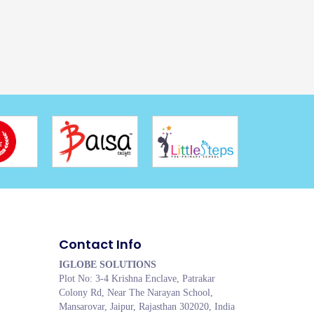
Contact Info
IGLOBE SOLUTIONS
Plot No: 3-4 Krishna Enclave, Patrakar
Colony Rd, Near The Narayan School,
Mansarovar, Jaipur, Rajasthan 302020, India