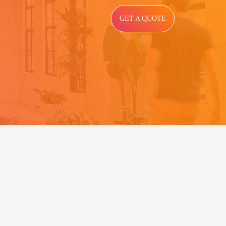
GET A QUOTE