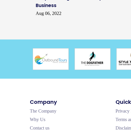
Business
Aug 06, 2022
Company
Quick
The Company
Privacy 
Why Us
Terms a
Contact us
Disclai