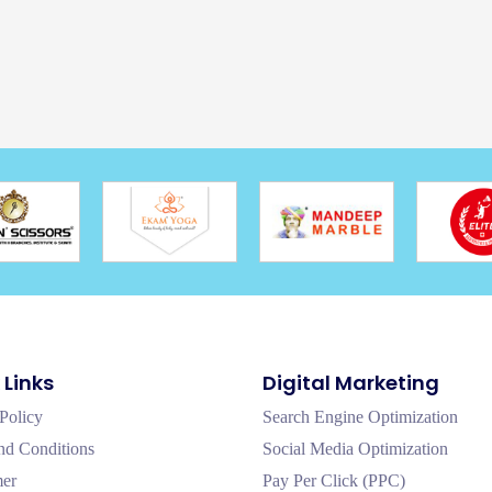
 Links
Digital Marketing
Policy
Search Engine Optimization
nd Conditions
Social Media Optimization
mer
Pay Per Click (PPC)