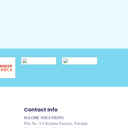
Contact Info
IGLOBE SOLUTIONS
Plot No: 3-4 Krishna Enclave, Patrakar