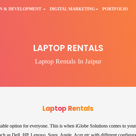
GN & DEVELOPMENT
DIGITAL MARKETING
PORTFOLIO
LAPTOP RENTALS
Laptop Rentals In Jaipur
Laptop Rentals
itable option for everyone. This is when iGlobe Solutions comes to your
such as Dell, HP, Lenovo, Sony, Apple, Acer etc with different configura