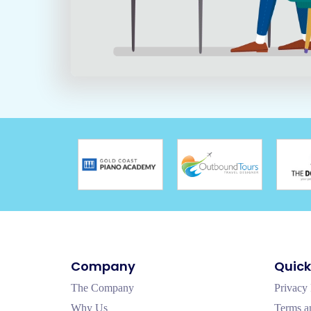
Company
Quick
The Company
Privacy 
Why Us
Terms a