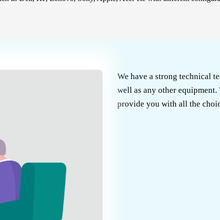
We have a strong technical te
well as any other equipment. 
provide you with all the choic