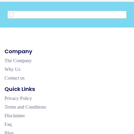
Company
The Company
Why Us
Contact us
Quick Links
Privacy Policy
Terms and Conditions
Disclaimer
Faq
Blog