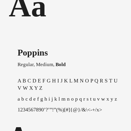
Aa
Poppins
Regular,
Medium,
Bold
A B C D E F G H I J K L M N O P Q R S T U
V W X Y Z
a b c d e f g h i j k l m n o p q r s t u v w x y z
1234567890’?’”!”(%)[#]{@}/&\<-+/x>