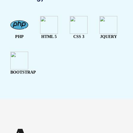
PHP
HTML 5
CSS 3
JQUERY
BOOTSTRAP