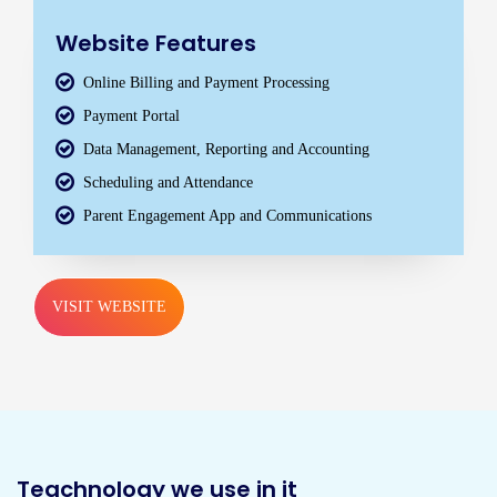
Website Features
Online Billing and Payment Processing
Payment Portal
Data Management, Reporting and Accounting
Scheduling and Attendance
Parent Engagement App and Communications
VISIT WEBSITE
Teachnology we use in it