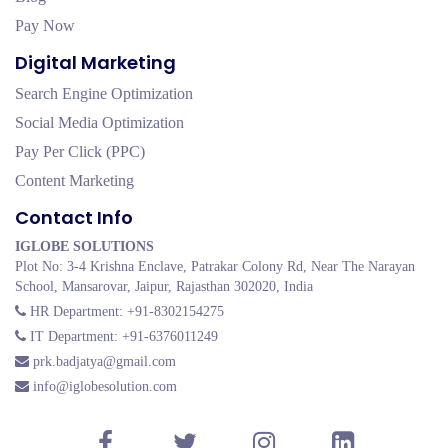
Pay Now
Digital Marketing
Search Engine Optimization
Social Media Optimization
Pay Per Click (PPC)
Content Marketing
Contact Info
IGLOBE SOLUTIONS
Plot No: 3-4 Krishna Enclave, Patrakar Colony Rd, Near The Narayan
School, Mansarovar, Jaipur, Rajasthan 302020, India
HR Department: +91-8302154275
IT Department: +91-6376011249
prk.badjatya@gmail.com
info@iglobesolution.com