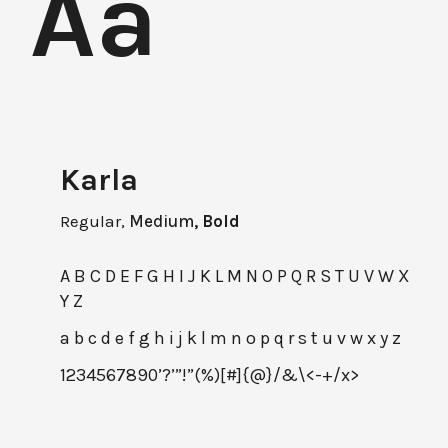
Aa
Karla
Regular,
Medium,
Bold
A B C D E F G H I J K L M N O P Q R S T U V W X
Y Z
a b c d e f g h i j k l m n o p q r s t u v w x y z
1234567890’?’”!”(%)[#]{@}/&\<-+/x>