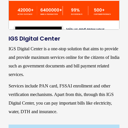
IGS DIgital Center
IGS Digital Center is a one-stop solution that aims to provide
and provide maximum services online for the citizens of India
such as government documents and bill payment related
services.
Services include PAN card, FSSAI enrollment and other
verification mechanisms. Apart from this, through this IGS
Digital Center, you can pay important bills like electricity,
water, DTH and insurance.