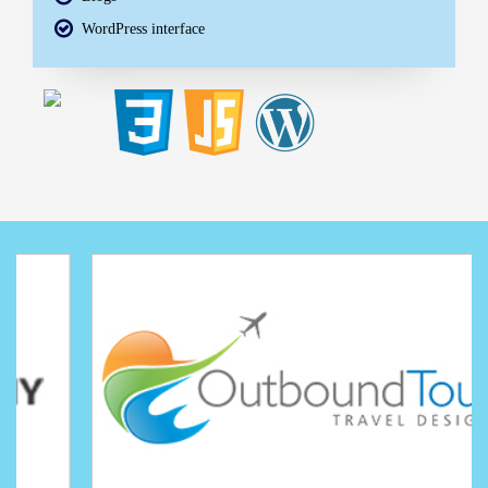
WordPress interface