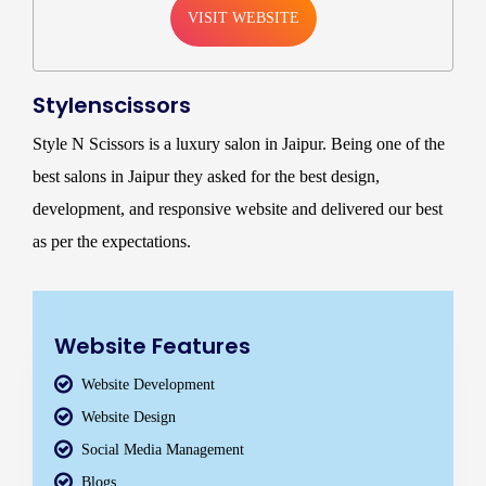
VISIT WEBSITE
Stylenscissors
Style N Scissors is a luxury salon in Jaipur. Being one of the
best salons in Jaipur they asked for the best design,
development, and responsive website and delivered our best
as per the expectations.
Website Features
Website Development
Website Design
Social Media Management
Blogs