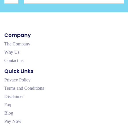
Company
The Company
Why Us
Contact us
Quick Links
Privacy Policy
Terms and Conditions
Disclaimer
Faq
Blog
Pay Now