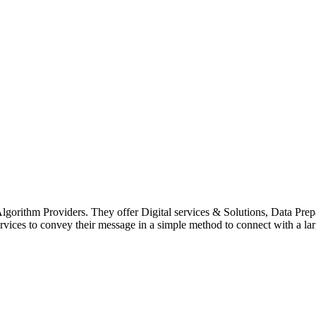
g Algorithm Providers. They offer Digital services & Solutions, Data P
ices to convey their message in a simple method to connect with a lar