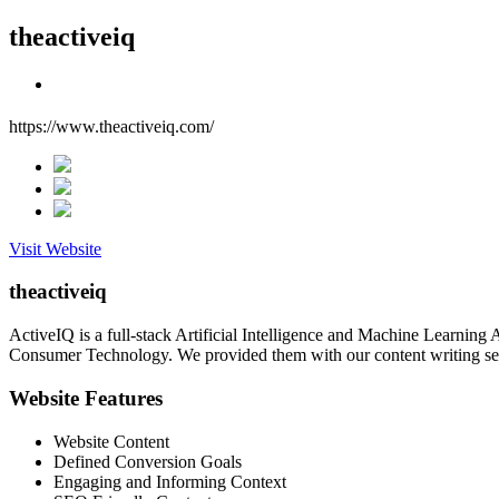
theactiveiq
https://www.theactiveiq.com/
Visit Website
theactiveiq
ActiveIQ is a full-stack Artificial Intelligence and Machine Learnin
Consumer Technology. We provided them with our content writing serv
Website Features
Website Content
Defined Conversion Goals
Engaging and Informing Context