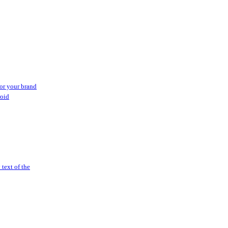
or your brand
roid
text of the