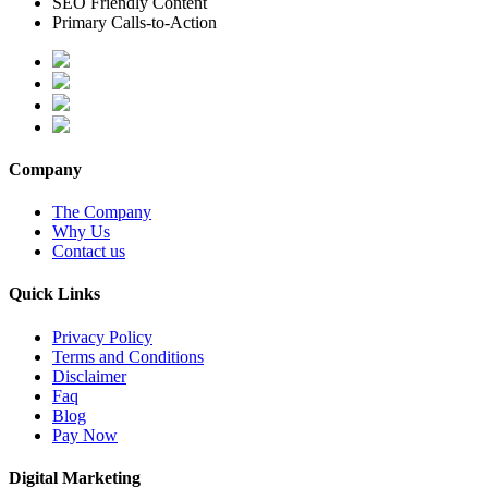
SEO Friendly Content
Primary Calls-to-Action
Company
The Company
Why Us
Contact us
Quick Links
Privacy Policy
Terms and Conditions
Disclaimer
Faq
Blog
Pay Now
Digital Marketing