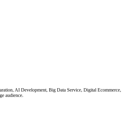
reparation, AI Development, Big Data Service, Digital Ecommerce,
ge audience.