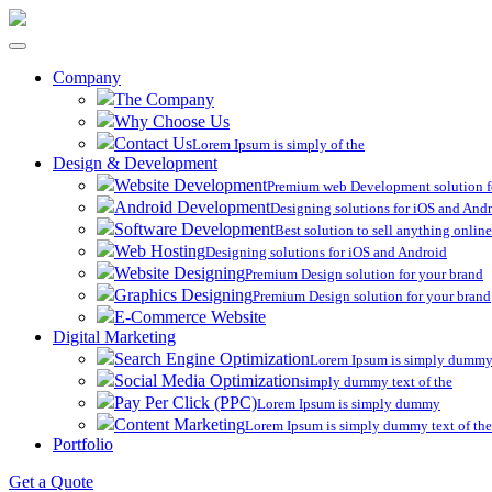
Toggle
navigation
Company
The Company
Why Choose Us
Contact Us
Lorem Ipsum is simply of the
Design & Development
Website Development
Premium web Development solution f
Android Development
Designing solutions for iOS and And
Software Development
Best solution to sell anything online
Web Hosting
Designing solutions for iOS and Android
Website Designing
Premium Design solution for your brand
Graphics Designing
Premium Design solution for your brand
E-Commerce Website
Digital Marketing
Search Engine Optimization
Lorem Ipsum is simply dummy 
Social Media Optimization
simply dummy text of the
Pay Per Click (PPC)
Lorem Ipsum is simply dummy
Content Marketing
Lorem Ipsum is simply dummy text of the
Portfolio
Get a Quote