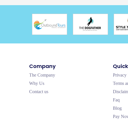
Company
Quick
The Company
Privacy 
Why Us
Terms a
Contact us
Disclai
Faq
Blog
Pay No