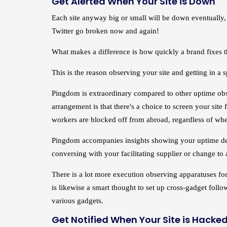
Get Alerted When Your Site is Down
Each site anyway big or small will be down eventually, 
Twitter go broken now and again!
What makes a difference is how quickly a brand fixes th
This is the reason observing your site and getting in a s
Pingdom is extraordinary compared to other uptime obse
arrangement is that there's a choice to screen your sit
workers are blocked off from abroad, regardless of whet
Pingdom accompanies insights showing your uptime detail
conversing with your facilitating supplier or change to
There is a lot more execution observing apparatuses for 
is likewise a smart thought to set up cross-gadget follo
various gadgets.
Get Notified When Your Site is Hacke