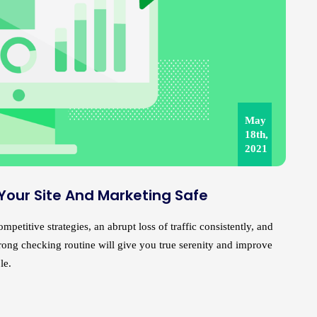
May
18th,
2021
 Your Site And Marketing Safe
petitive strategies, an abrupt loss of traffic consistently, and
strong checking routine will give you true serenity and improve
le.