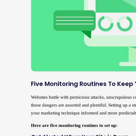
Five Monitoring Routines To Keep
Websites battle with pernicious attacks, unscrupulous com
those dangers are assorted and plentiful. Setting up a 
your marketing technique informed and more predictab
Here are five monitoring routines to set up: