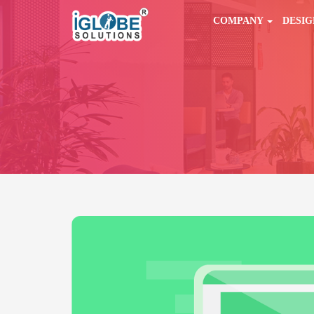
COMPANY
DESI