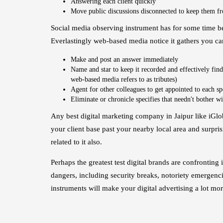
Answering each client quickly
Move public discussions disconnected to keep them f
Social media observing instrument has for some time bee
Everlastingly web-based media notice it gathers you ca
Make and post an answer immediately
Name and star to keep it recorded and effectively find
web-based media refers to as tributes)
Agent for other colleagues to get appointed to each sp
Eliminate or chronicle specifies that needn't bother wi
Any best digital marketing company in Jaipur like iGlo
your client base past your nearby local area and surpris
related to it also.
Perhaps the greatest test digital brands are confronti
dangers, including security breaks, notoriety emergencie
instruments will make your digital advertising a lot mo