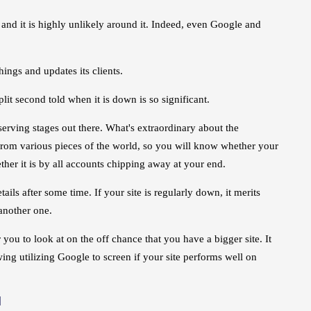
and it is highly unlikely around it. Indeed, even Google and
ings and updates its clients.
plit second told when it is down is so significant.
rving stages out there. What's extraordinary about the
e from various pieces of the world, so you will know whether your
her it is by all accounts chipping away at your end.
s after some time. If your site is regularly down, it merits
 another one.
you to look at on the off chance that you have a bigger site. It
wing utilizing Google to screen if your site performs well on
d