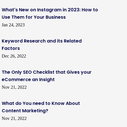
What's New on Instagram in 2023: How to
Use Them for Your Business
Jan 24, 2023
Keyword Research and its Related
Factors
Dec 26, 2022
The Only SEO Checklist that Gives your
eCommerce an Insight
Nov 21, 2022
What do You need to Know About
Content Marketing?
Nov 21, 2022