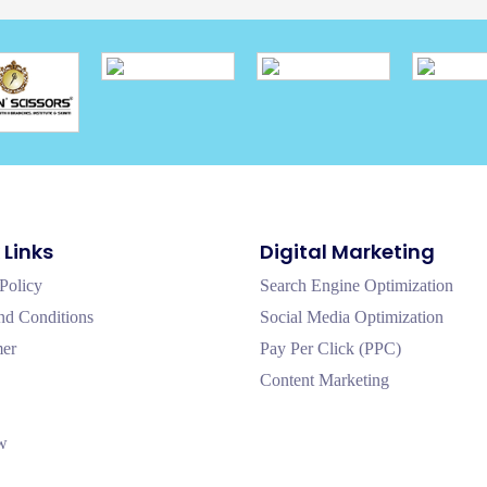
 Links
Digital Marketing
Policy
Search Engine Optimization
nd Conditions
Social Media Optimization
mer
Pay Per Click (PPC)
Content Marketing
w