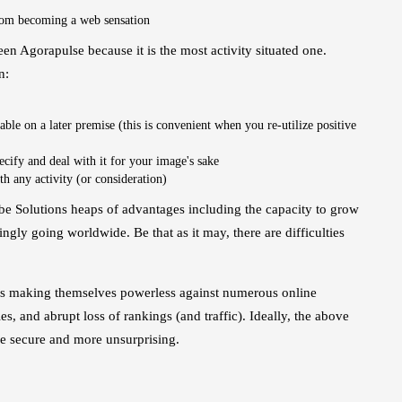
rom becoming a web sensation
n Agorapulse because it is the most activity situated one.
n:
able on a later premise (this is convenient when you re-utilize positive
ecify and deal with it for your image's sake
th any activity (or consideration)
be Solutions heaps of advantages including the capacity to grow
ingly going worldwide. Be that as it may, there are difficulties
ng is making themselves powerless against numerous online
s, and abrupt loss of rankings (and traffic). Ideally, the above
re secure and more unsurprising.