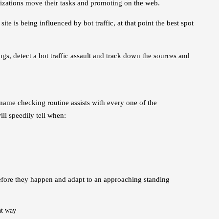
nizations move their tasks and promoting on the web.
te is being influenced by bot traffic, at that point the best spot
ngs, detect a bot traffic assault and track down the sources and
 name checking routine assists with every one of the
ll speedily tell when:
 before they happen and adapt to an approaching standing
nt way