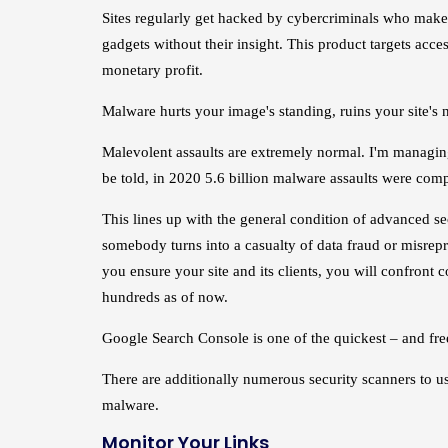
Sites regularly get hacked by cybercriminals who make 
gadgets without their insight. This product targets acces
monetary profit.
Malware hurts your image's standing, ruins your site's 
Malevolent assaults are extremely normal. I'm managing 
be told, in 2020 5.6 billion malware assaults were comp
This lines up with the general condition of advanced s
somebody turns into a casualty of data fraud or misrepr
you ensure your site and its clients, you will confront
hundreds as of now.
Google Search Console is one of the quickest – and free
There are additionally numerous security scanners to us
malware.
Monitor Your Links