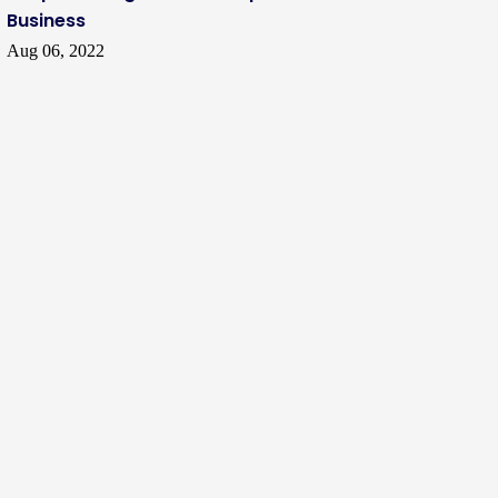
Business
Aug 06, 2022