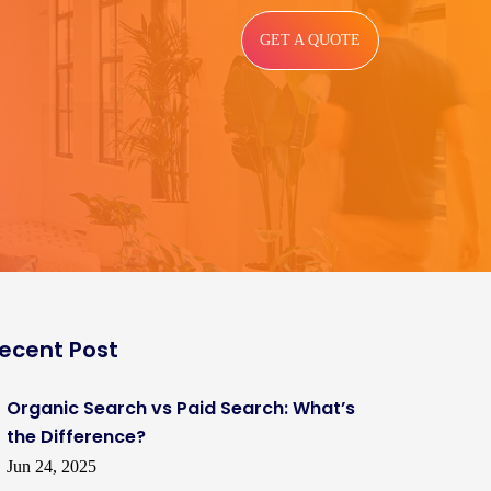
GET A QUOTE
ecent Post
Organic Search vs Paid Search: What’s
the Difference?
Jun 24, 2025