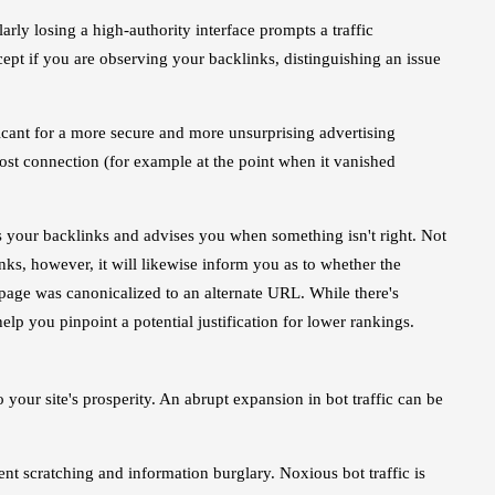
arly losing a high-authority interface prompts a traffic
cept if you are observing your backlinks, distinguishing an issue
ficant for a more secure and more unsurprising advertising
 lost connection (for example at the point when it vanished
ns your backlinks and advises you when something isn't right. Not
nks, however, it will likewise inform you as to whether the
page was canonicalized to an alternate URL. While there's
help you pinpoint a potential justification for lower rankings.
 your site's prosperity. An abrupt expansion in bot traffic can be
tent scratching and information burglary. Noxious bot traffic is