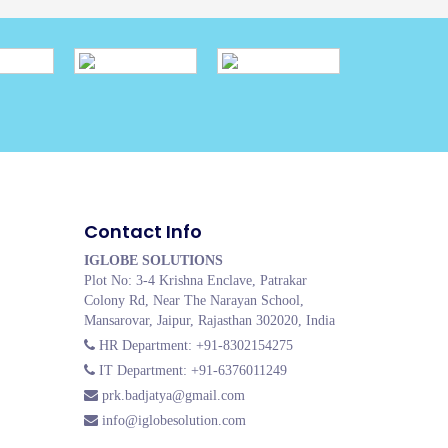
Contact Info
IGLOBE SOLUTIONS
Plot No: 3-4 Krishna Enclave, Patrakar
Colony Rd, Near The Narayan School,
Mansarovar, Jaipur, Rajasthan 302020, India
HR Department: +91-8302154275
IT Department: +91-6376011249
prk.badjatya@gmail.com
info@iglobesolution.com