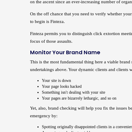
on the ascent since an ever-increasing number of orga
On the off chance that you need to verify whether your si
to begin is Finteza.
Finteza permits you to distinguish click extortion meeti
focus of those assaults.
Monitor Your Brand Name
This is the most fundamental thing here a viable brand
undertakings above. Your dynamic clients and clients wi
Your site is down
Your page looks hacked
Something isn't dealing with your site
Your pages are bizarrely lethargic, and so on
Yet, also, brand checking will help you fix the issues
emergency by:
Spotting originally disappointed clients in a convenie