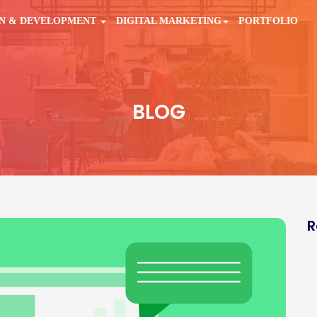
GN & DEVELOPMENT
DIGITAL MARKETING
PORTFOLIO
BLOG
R