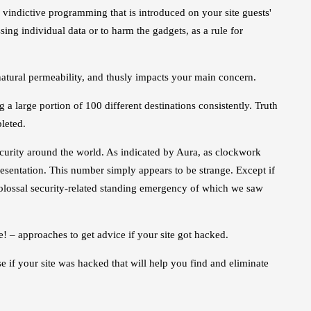
vindictive programming that is introduced on your site guests'
sing individual data or to harm the gadgets, as a rule for
natural permeability, and thusly impacts your main concern.
a large portion of 100 different destinations consistently. Truth
leted.
ecurity around the world. As indicated by Aura, as clockwork
esentation. This number simply appears to be strange. Except if
 colossal security-related standing emergency of which we saw
! – approaches to get advice if your site got hacked.
e if your site was hacked that will help you find and eliminate