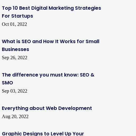
Top 10 Best Digital Marketing Strategies
For Startups
Oct 01, 2022
What is SEO and How It Works for Small
Businesses
Sep 26, 2022
The difference you must know: SEO &
SMO
Sep 03, 2022
Everything about Web Development
Aug 20, 2022
Graphic Designs to Level Up Your