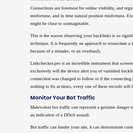
Connections are foremost for online visibility, and regul
misfortune, and in time natural position misfortune. Ex
might be close to unimaginable.
This is the reason observing your backlinks is so signi
technique. It is frequently an approach to resuscitate a
because of a mistake, or an overhaul).
Linkchecker.pro is an incredible instrument that scree
exclusively will the device alert you of vanished backli
connection was changed to follow or if the connecting 
nothing to fix at times, every one of these records will 
Monitor Your Bot Traffic
Malevolent bot traffic can represent a genuine danger to
an indication of a DDoS assault.
Bot traffic can hinder your site, it can demonstrate con